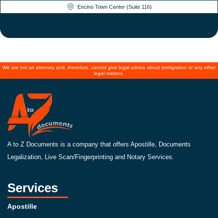
Encino Town Center (Suite 116)
We are not an attorney and, therefore, cannot give legal advice about immigration or any other
legal matters.
A to Z Documents is a company that offers Apostille, Documents
Legalization, Live Scan/Fingerprinting and Notary Services.
Services
Apostille