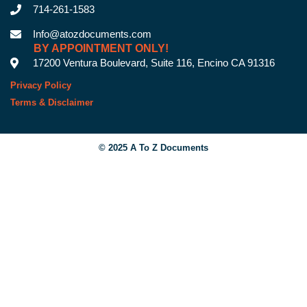
714-261-1583
Info@atozdocuments.com
BY APPOINTMENT ONLY!
17200 Ventura Boulevard, Suite 116, Encino CA 91316
Privacy Policy
Terms & Disclaimer
© 2025 A To Z Documents