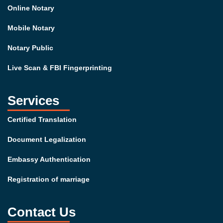
Online Notary
Mobile Notary
Notary Public
Live Scan & FBI Fingerprinting
Services
Certified Translation
Document Legalization
Embassy Authentication
Registration of marriage
Contact Us