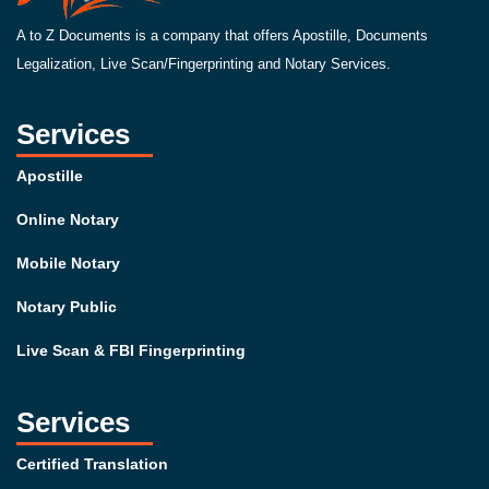
A to Z Documents is a company that offers Apostille, Documents
Legalization, Live Scan/Fingerprinting and Notary Services.
Services
Apostille
Online Notary
Mobile Notary
Notary Public
Live Scan & FBI Fingerprinting
Services
Certified Translation