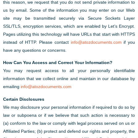
this reason, we request that you do not send private information to
us by email. Some of the information you may enter on our Web
site may be transmitted securely via Secure Sockets Layer
SSL/TLS, encryption services, which are enabled by Let’s Encrypt.
Pages utilizing this technology will have URLs that start with HTTPS
instead of HTTP. Please contact
info@atozdocuments.com
if you
have any questions or concerns.
How Can You Access and Correct Your Information?
You may request access to all your personally identifiable
information that we collect online and maintain in our database by
emailing
info@atozdocuments.com
Certain Disclosures
We may disclosure your personal information if required to do so by
law or subpoena or if we believe that such action is necessary to
(a) conform to the law or comply with legal process served on us or
Affiliated Parties; (b) protect and defend our rights and property, the