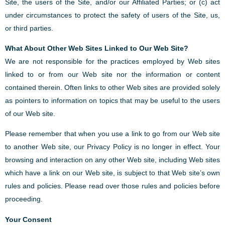
Site, the users of the Site, and/or our Affiliated Parties; or (c) act
under circumstances to protect the safety of users of the Site, us,
or third parties.
What About Other Web Sites Linked to Our Web Site?
We are not responsible for the practices employed by Web sites
linked to or from our Web site nor the information or content
contained therein. Often links to other Web sites are provided solely
as pointers to information on topics that may be useful to the users
of our Web site.
Please remember that when you use a link to go from our Web site
to another Web site, our Privacy Policy is no longer in effect. Your
browsing and interaction on any other Web site, including Web sites
which have a link on our Web site, is subject to that Web site’s own
rules and policies. Please read over those rules and policies before
proceeding.
Your Consent