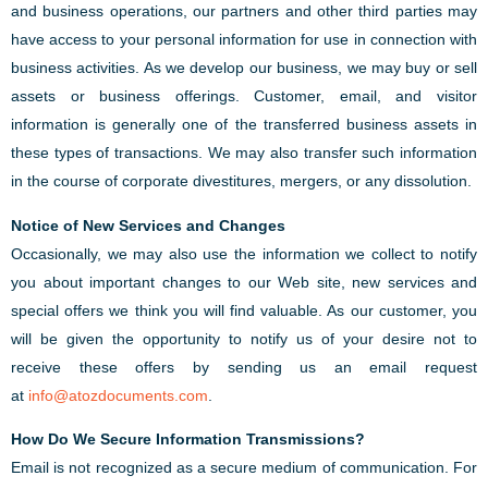
and business operations, our partners and other third parties may
have access to your personal information for use in connection with
business activities. As we develop our business, we may buy or sell
assets or business offerings. Customer, email, and visitor
information is generally one of the transferred business assets in
these types of transactions. We may also transfer such information
in the course of corporate divestitures, mergers, or any dissolution.
Notice of New Services and Changes
Occasionally, we may also use the information we collect to notify
you about important changes to our Web site, new services and
special offers we think you will find valuable. As our customer, you
will be given the opportunity to notify us of your desire not to
receive these offers by sending us an email request
at
info@atozdocuments.com
.
How Do We Secure Information Transmissions?
Email is not recognized as a secure medium of communication. For