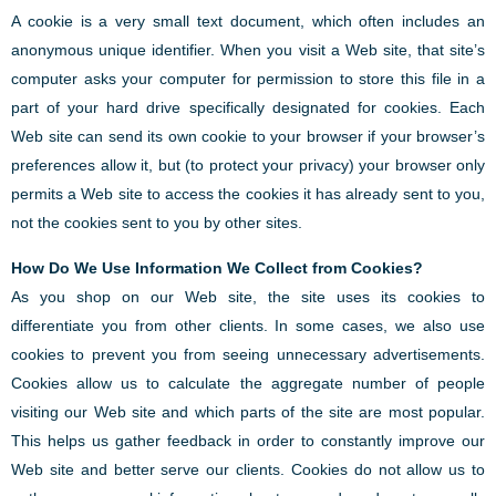
A cookie is a very small text document, which often includes an
anonymous unique identifier. When you visit a Web site, that site’s
computer asks your computer for permission to store this file in a
part of your hard drive specifically designated for cookies. Each
Web site can send its own cookie to your browser if your browser’s
preferences allow it, but (to protect your privacy) your browser only
permits a Web site to access the cookies it has already sent to you,
not the cookies sent to you by other sites.
How Do We Use Information We Collect from Cookies?
As you shop on our Web site, the site uses its cookies to
differentiate you from other clients. In some cases, we also use
cookies to prevent you from seeing unnecessary advertisements.
Cookies allow us to calculate the aggregate number of people
visiting our Web site and which parts of the site are most popular.
This helps us gather feedback in order to constantly improve our
Web site and better serve our clients. Cookies do not allow us to