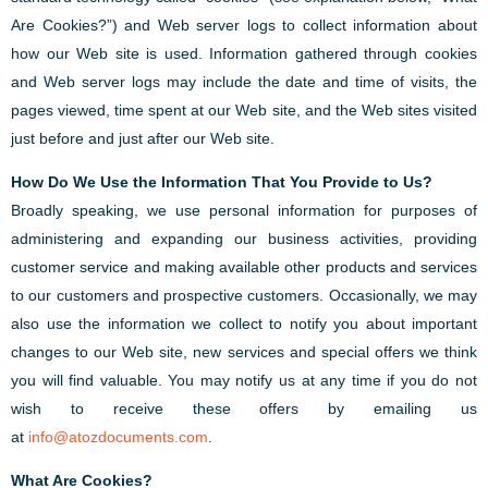
Are Cookies?”) and Web server logs to collect information about
how our Web site is used. Information gathered through cookies
and Web server logs may include the date and time of visits, the
pages viewed, time spent at our Web site, and the Web sites visited
just before and just after our Web site.
How Do We Use the Information That You Provide to Us?
Broadly speaking, we use personal information for purposes of
administering and expanding our business activities, providing
customer service and making available other products and services
to our customers and prospective customers. Occasionally, we may
also use the information we collect to notify you about important
changes to our Web site, new services and special offers we think
you will find valuable. You may notify us at any time if you do not
wish to receive these offers by emailing us
at
info@atozdocuments.com
.
What Are Cookies?