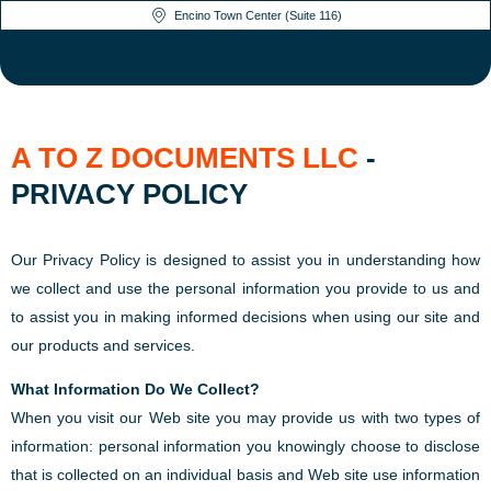
Encino Town Center (Suite 116)
A TO Z DOCUMENTS LLC
-
PRIVACY POLICY
Our Privacy Policy is designed to assist you in understanding how
we collect and use the personal information you provide to us and
to assist you in making informed decisions when using our site and
our products and services.
What Information Do We Collect?
When you visit our Web site you may provide us with two types of
information: personal information you knowingly choose to disclose
that is collected on an individual basis and Web site use information