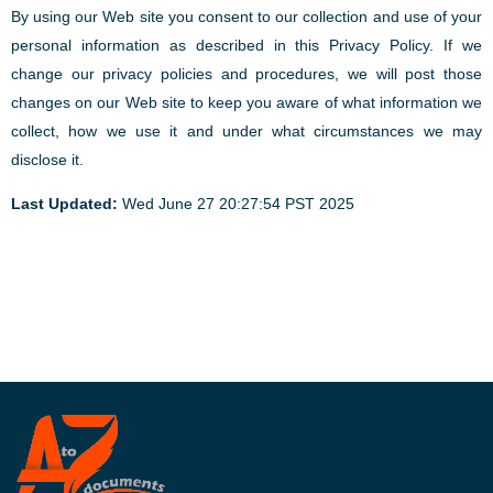
By using our Web site you consent to our collection and use of your
personal information as described in this Privacy Policy. If we
change our privacy policies and procedures, we will post those
changes on our Web site to keep you aware of what information we
collect, how we use it and under what circumstances we may
disclose it.
Last Updated:
Wed June 27 20:27:54 PST 2025