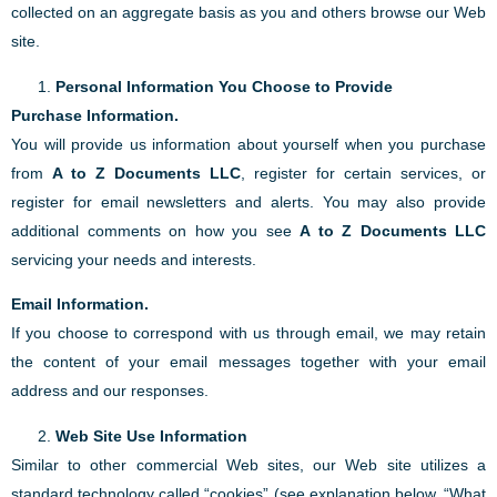
collected on an aggregate basis as you and others browse our Web
site.
Personal Information You Choose to Provide
Purchase Information.
You will provide us information about yourself when you purchase
from
A to Z Documents LLC
, register for certain services, or
register for email newsletters and alerts. You may also provide
additional comments on how you see
A to Z Documents LLC
servicing your needs and interests.
Email Information.
If you choose to correspond with us through email, we may retain
the content of your email messages together with your email
address and our responses.
Web Site Use Information
Similar to other commercial Web sites, our Web site utilizes a
standard technology called “cookies” (see explanation below, “What