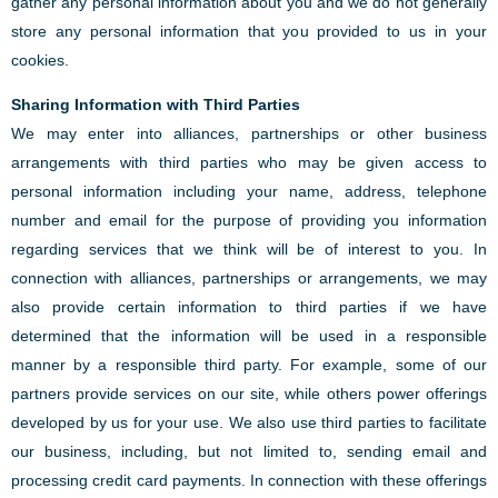
gather any personal information about you and we do not generally
store any personal information that you provided to us in your
cookies.
Sharing Information with Third Parties
We may enter into alliances, partnerships or other business
arrangements with third parties who may be given access to
personal information including your name, address, telephone
number and email for the purpose of providing you information
regarding services that we think will be of interest to you. In
connection with alliances, partnerships or arrangements, we may
also provide certain information to third parties if we have
determined that the information will be used in a responsible
manner by a responsible third party. For example, some of our
partners provide services on our site, while others power offerings
developed by us for your use. We also use third parties to facilitate
our business, including, but not limited to, sending email and
processing credit card payments. In connection with these offerings