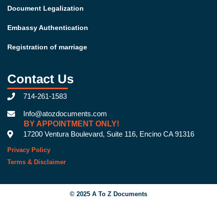
Document Legalization
Embassy Authentication
Registration of marriage
Contact Us
714-261-1583
Info@atozdocuments.com
BY APPOINTMENT ONLY!
17200 Ventura Boulevard, Suite 116, Encino CA 91316
Privacy Policy
Terms & Disclaimer
© 2025 A To Z Documents