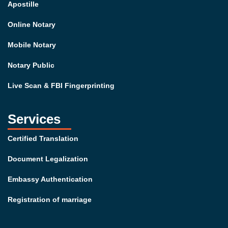
Apostille
Online Notary
Mobile Notary
Notary Public
Live Scan & FBI Fingerprinting
Services
Certified Translation
Document Legalization
Embassy Authentication
Registration of marriage