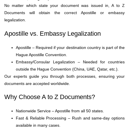
No matter which state your document was issued in, A to Z
Documents will obtain the correct Apostille or embassy
legalization.
Apostille vs. Embassy Legalization
Apostille – Required if your destination country is part of the
Hague Apostille Convention.
Embassy/Consular Legalization – Needed for countries
outside the Hague Convention (China, UAE, Qatar, etc.).
Our experts guide you through both processes, ensuring your
documents are accepted worldwide.
Why Choose A to Z Documents?
Nationwide Service – Apostille from all 50 states.
Fast & Reliable Processing – Rush and same-day options
available in many cases.