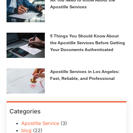
All You Need to Know About the
Apostille Services
5 Things You Should Know About
the Apostille Services Before Getting
Your Documents Authenticated
Apostille Services in Los Angeles:
Fast, Reliable, and Professional
Categories
Apostille Service
(3)
blog
(22)