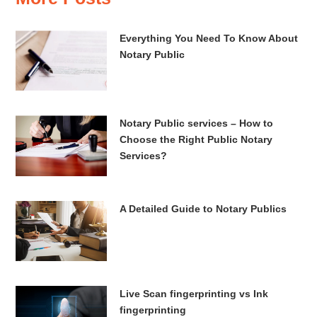
Everything You Need To Know About
Notary Public
Notary Public services – How to
Choose the Right Public Notary
Services?
A Detailed Guide to Notary Publics
Live Scan fingerprinting vs Ink
fingerprinting