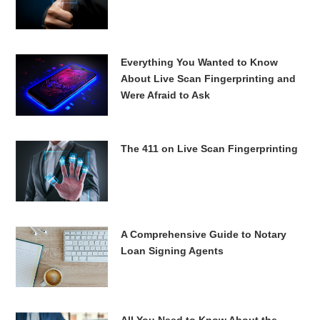
Everything You Wanted to Know
About Live Scan Fingerprinting and
Were Afraid to Ask
The 411 on Live Scan Fingerprinting
A Comprehensive Guide to Notary
Loan Signing Agents