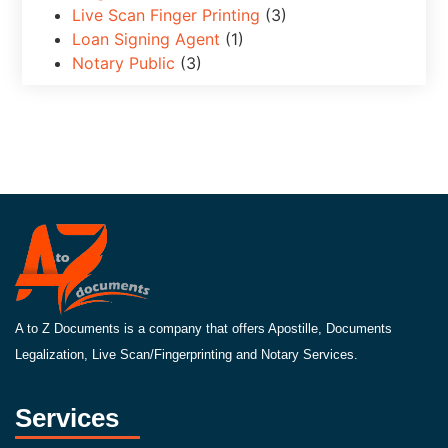
Live Scan Finger Printing
(3)
Loan Signing Agent
(1)
Notary Public
(3)
A to Z Documents is a company that offers Apostille, Documents
Legalization, Live Scan/Fingerprinting and Notary Services.
Services