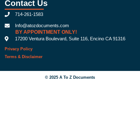
Contact Us
714-261-1583
Info@atozdocuments.com
BY APPOINTMENT ONLY!
17200 Ventura Boulevard, Suite 116, Encino CA 91316
Privacy Policy
Terms & Disclaimer
© 2025 A To Z Documents