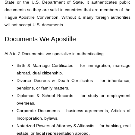
State or the U.S. Department of State. It authenticates public
documents so they are valid in countries that are members of the
Hague Apostille Convention. Without it, many foreign authorities
will not accept U.S. documents.
Documents We Apostille
At A to Z Documents, we specialize in authenticating:
Birth & Marriage Certificates – for immigration, marriage
abroad, dual citizenship.
Divorce Decrees & Death Certificates – for inheritance,
pensions, or family matters.
Diplomas & School Records – for study or employment
overseas.
Corporate Documents – business agreements, Articles of
Incorporation, bylaws.
Notarized Powers of Attorney & Affidavits – for banking, real
estate, or legal representation abroad.