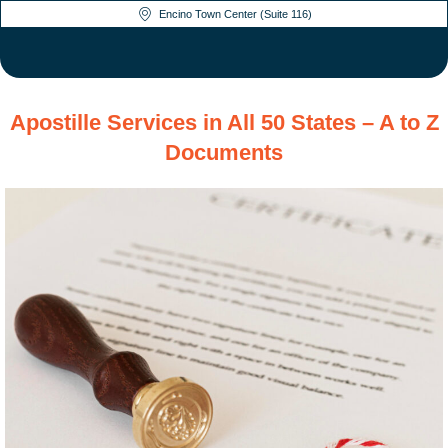
Encino Town Center (Suite 116)
Apostille Services in All 50 States – A to Z
Documents