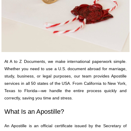
At A to Z Documents, we make international paperwork simple.
Whether you need to use a U.S. document abroad for marriage,
study, business, or legal purposes, our team provides Apostille
services in all 50 states of the USA. From California to New York,
Texas to Florida—we handle the entire process quickly and
correctly, saving you time and stress.
What Is an Apostille?
An Apostille is an official certificate issued by the Secretary of