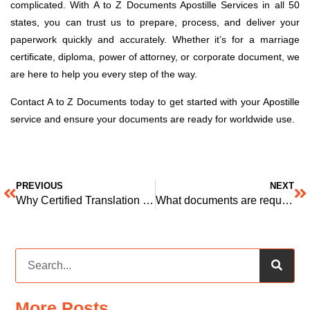
complicated. With A to Z Documents Apostille Services in all 50
states, you can trust us to prepare, process, and deliver your
paperwork quickly and accurately. Whether it’s for a marriage
certificate, diploma, power of attorney, or corporate document, we
are here to help you every step of the way.
Contact A to Z Documents today to get started with your Apostille
service and ensure your documents are ready for worldwide use.
PREVIOUS
NEXT
Why Certified Translation Services Matter for Your Documents
What documents are required for certified translation
More Posts