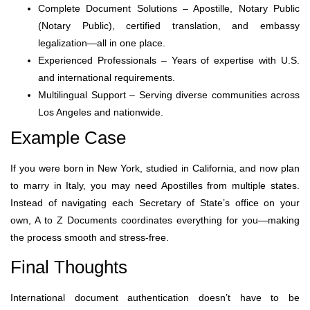
Complete Document Solutions – Apostille, Notary Public
(Notary Public), certified translation, and embassy
legalization—all in one place.
Experienced Professionals – Years of expertise with U.S.
and international requirements.
Multilingual Support – Serving diverse communities across
Los Angeles and nationwide.
Example Case
If you were born in New York, studied in California, and now plan
to marry in Italy, you may need Apostilles from multiple states.
Instead of navigating each Secretary of State’s office on your
own, A to Z Documents coordinates everything for you—making
the process smooth and stress-free.
Final Thoughts
International document authentication doesn’t have to be